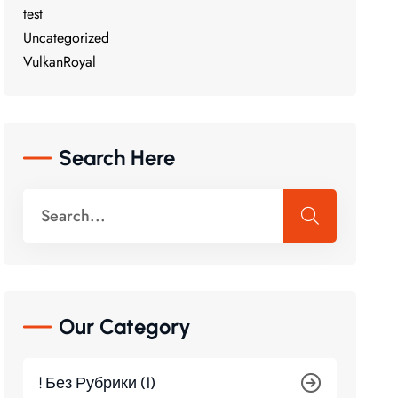
test
Uncategorized
VulkanRoyal
Search Here
Our Category
! Без Рубрики (1)