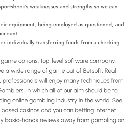
 sportsbook’s weaknesses and strengths so we can
 their equipment, being employed as questioned, and
account.
er individually transferring funds from a checking
e game options, top-level software company,
e a wide range of game out of Betsoft, Real
, professionals will enjoy many techniques from
Gamblers, in which all of our aim should be to
ing online gambling industry in the world. See
b based casinos and you can betting internet
 may basic-hands reviews away from gambling on