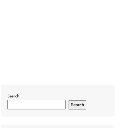
Search
Search