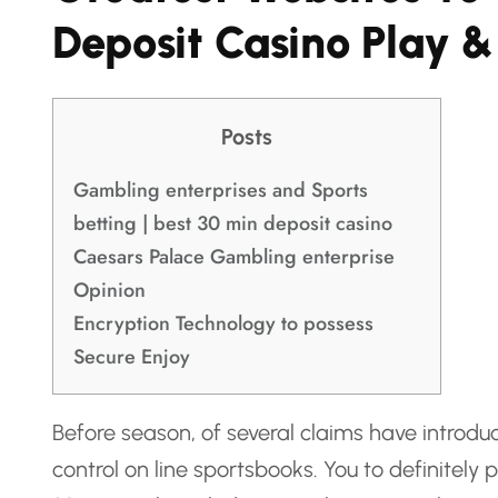
Deposit Casino Play &
Posts
Gambling enterprises and Sports
betting | best 30 min deposit casino
Caesars Palace Gambling enterprise
Opinion
Encryption Technology to possess
Secure Enjoy
Before season, of several claims have introdu
control on line sportsbooks. You to definitel