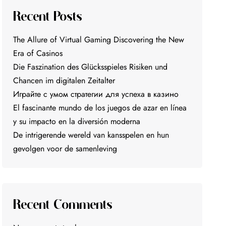
Recent Posts
The Allure of Virtual Gaming Discovering the New
Era of Casinos
Die Faszination des Glücksspieles Risiken und
Chancen im digitalen Zeitalter
Играйте с умом стратегии для успеха в казино
El fascinante mundo de los juegos de azar en línea
y su impacto en la diversión moderna
De intrigerende wereld van kansspelen en hun
gevolgen voor de samenleving
Recent Comments