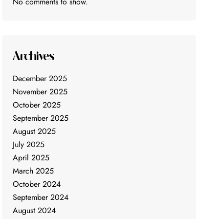
No comments to show.
Archives
December 2025
November 2025
October 2025
September 2025
August 2025
July 2025
April 2025
March 2025
October 2024
September 2024
August 2024