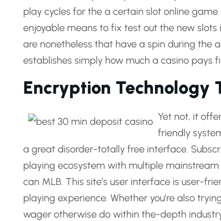
play cycles for the a certain slot online game
enjoyable means to fix test out the new slot
are nonetheless that have a spin during the
establishes simply how much a casino pays fin
Encryption Technology T
Yet not, it of
friendly syste
a great disorder-totally free interface. Subs
playing ecosystem with multiple mainstream 
can MLB. This site’s user interface is user-fr
playing experience. Whether you’re also tryin
wager otherwise do within the-depth industry