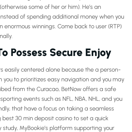
 (otherwise some of her or him). He’s an
s instead of spending additional money when you
 an enormous winnings. Come back to user (RTP)
ally.
o Possess Secure Enjoy
fers easily centered alone because the a person-
m you to prioritizes easy navigation and you may
cribed from the Curacao, BetNow offers a safe
sporting events such as NFL, NBA, NHL, and you
iendly, that have a focus on taking a seamless
g
best 30 min deposit casino
to set a quick
 study, MyBookie’s platform supporting your