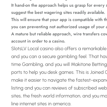
It hand-on the approach helps us grasp for every
suggest the best wagering sites readily available.
This will ensure that your app is compatible with
you can preventing not authorized usage of your 
A mature but reliable approach, wire transfers cov
account in order to a casino.
SlotsLV Local casino also offers a remarkabl
and you can a secure gambling feel. That hav
time Gambling, and you will Makitone Betting
ports to help you desk games. This is Joined 
make it easier to navigate the fastest-expand
listing and you can reviews of subscribed we
sites, the fresh world information, and you
line internet sites in america.