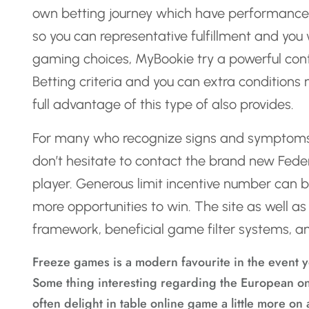
own betting journey which have performance
so you can representative fulfillment and you
gaming choices, MyBookie try a powerful con
Betting criteria and you can extra conditions m
full advantage of this type of also provides.
For many who recognize signs and symptoms 
don’t hesitate to contact the brand new Feder
player. Generous limit incentive number can be
more opportunities to win. The site as well 
framework, beneficial game filter systems, a
Freeze games is a modern favourite in the event 
Some thing interesting regarding the European on-
often delight in table online game a little more 