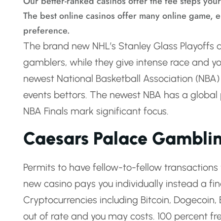
Our better-ranked casinos offer the fee steps your’l
The best online casinos offer many online game, e
preference.
The brand new NHL’s Stanley Glass Playoffs 
gamblers, while they give intense race and you
newest National Basketball Association (NBA) 
events bettors. The newest NBA has a global p
NBA Finals mark significant focus.
Caesars Palace Gamblin
Permits to have fellow-to-fellow transaction
new casino pays you individually instead a fin
Cryptocurrencies including Bitcoin, Dogecoin, 
out of rate and you may costs. 100 percent fre