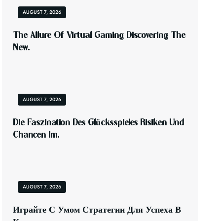
AUGUST 7, 2026
T
H
E
A
L
L
U
R
E
O
F
V
I
R
T
U
A
L
G
A
M
I
N
G
D
I
S
C
O
V
E
R
I
N
G
T
H
E
N
E
W
.
AUGUST 7, 2026
D
I
E
F
A
S
Z
I
N
A
T
I
O
N
D
E
S
G
L
Ü
C
K
S
S
P
I
E
L
E
S
R
I
S
I
K
E
N
U
N
D
C
H
A
N
C
E
N
I
M
.
AUGUST 7, 2026
И
Г
Р
А
Й
Т
Е
С
У
М
О
М
С
Т
Р
А
Т
Е
Г
И
И
Д
Л
Я
У
С
П
Е
Х
А
В