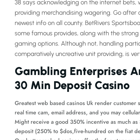
38 says acknowledging on the internet bets, 
providing merchandising wagering. Go after o
newest info on all county.
BetRivers Sportsboo
some famous provides, along with the strong 
gaming options. Although not, handling particu
comparatively uncreative unit providing, is ve
Gambling Enterprises An
30 Min Deposit Casino
Greatest web based casinos Uk render customer sup
real time cam, email address, and you may cellula
Might receive a good 350% incentive as much as $d
deposit (250% to $dos,five-hundred on the fiat de