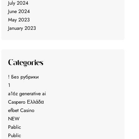
July 2024
June 2024
May 2023
January 2023
Categories
! Без рубрики
1
a16z generative ai
Caspero Ελλάδα
efbet Casino
NEW
Pablic
Public