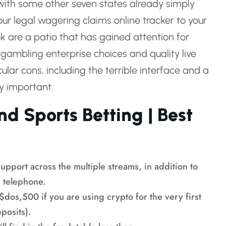
with some other seven states already simply
ur legal wagering claims online tracker to your
k are a patio that has gained attention for
gambling enterprise choices and quality live
lar cons, including the terrible interface and a
ry important.
d Sports Betting | Best
port across the multiple streams, in addition to
r telephone.
os,500 if you are using crypto for the very first
posits).