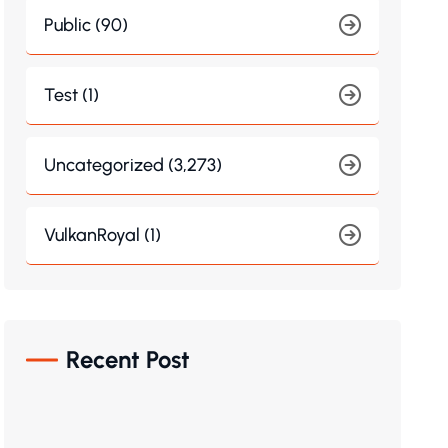
Public (90)
Test (1)
Uncategorized (3,273)
VulkanRoyal (1)
Recent Post