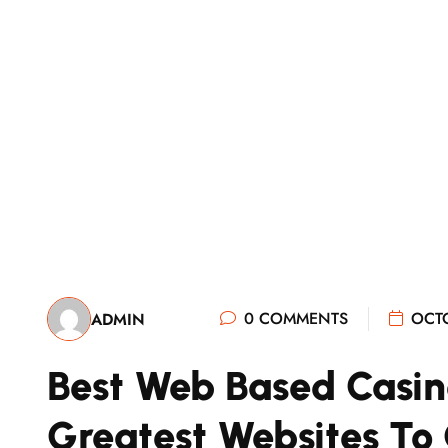
Logic Fli
0 COMMENTS
OCTO
ADMIN
Best Web Based Casin
Greatest Websites To