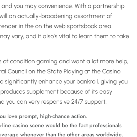
 and you may convenience. With a partnership
 will an actually-broadening assortment of
tender in the on the web sportsbook area.
ay vary, and it also’s vital to learn them to take
of condition gaming and want a lot more help,
al Council on the State Playing at the Casino
 significantly enhance your bankroll, giving you
as produces supplement because of its easy
nd you can very responsive 24/7 support.
you love prompt, high-chance action.
line casino scene would be the fact professionals
on average whenever than the other areas worldwide.