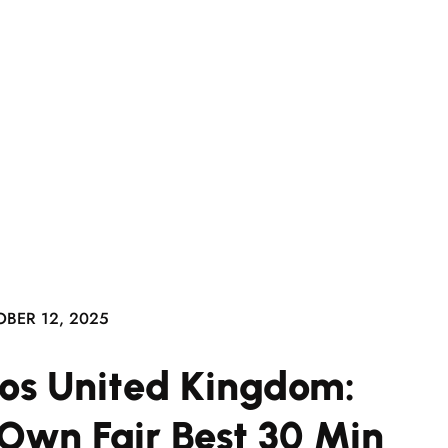
cks
BER 12, 2025
os United Kingdom:
 Own Fair Best 30 Min