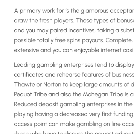
A primary work for ‘s the glamorous accepta
draw the fresh players. These types of bonuse
and you may paired incentives, taking a substa
possible totally free spins payouts. Complete,
extensive and you can enjoyable internet casi
Leading gambling enterprises tend to display
certificates and rehearse features of business
Thawte or Norton to keep large amounts of d
Pequot Tribe and also the Mohegan Tribe is a
Reduced deposit gambling enterprises in the C
playing having a decreased very first funding,
access point can make gambling on line acc
those who have to discuss the newest advent