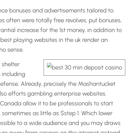
nce bonuses and advertisements tailored to
s often were totally free revolves, put bonuses,
ntial increase for the 1st money, in addition to
 best playing websites in the uk render an
no sense.
 shelter
 including
efense. Already, precisely the Mashantucket
lso efforts gambling enterprise websites.
anada allow it to be professionals to start
 sometimes as little as $step 1. Which lower
essible to a wide audience and you may draws
ure away from casinos on the internet instead