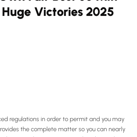
 Huge Victories 2025
ced regulations in order to permit and you may
y provides the complete matter so you can nearly