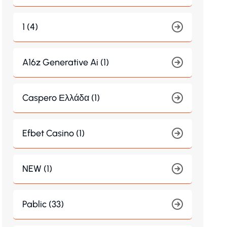
1 (4)
A16z Generative Ai (1)
Caspero Ελλάδα (1)
Efbet Casino (1)
NEW (1)
Pablic (33)