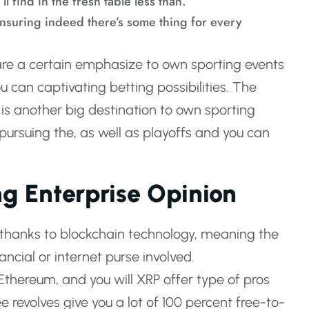
l find in the fresh table less than.
nsuring indeed there’s some thing for every
are a certain emphasize to own sporting events
 can captivating betting possibilities. The
is another big destination to own sporting
ursuing the, as well as playoffs and you can
g Enterprise Opinion
s thanks to blockchain technology, meaning the
ancial or internet purse involved.
Ethereum, and you will XRP offer type of pros
e revolves give you a lot of 100 percent free-to-